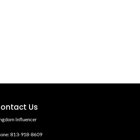
ontact Us
ngdom Influencer
one: 813-918-8609