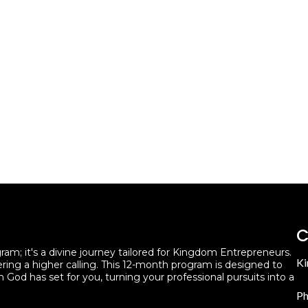
C
m; it's a divine journey tailored for Kingdom Entrepreneurs.
Ki
ering a higher calling. This 12-month program is designed to
h God has set for you, turning your professional pursuits into a
Ph