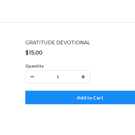
GRATITUDE DEVOTIONAL
$15.00
Quantity
Add to Cart