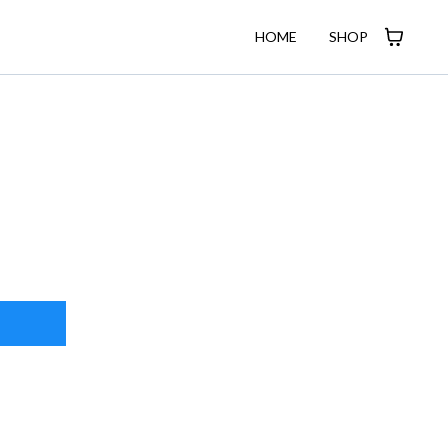
HOME
SHOP