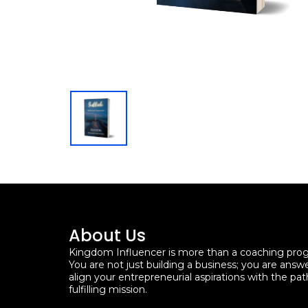
About Us
Kingdom Influencer is more than a coaching progra
You are not just building a business; you are answ
align your entrepreneurial aspirations with the pat
fulfilling mission.